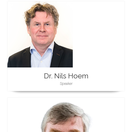
Dr. Nils Hoem
Speaker