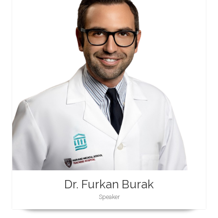
Dr. Furkan Burak
Speaker