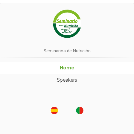
Seminarios de Nutrición
Home
Speakers