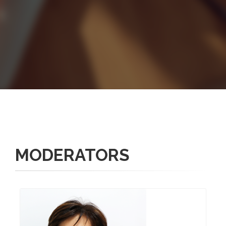
MODERATORS