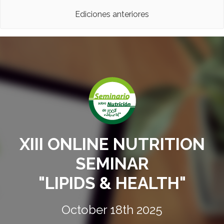
Ediciones anteriores
XIII ONLINE NUTRITION
SEMINAR
"LIPIDS & HEALTH"
October 18th 2025