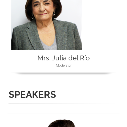
Mrs. Julia del Río
Moderator
SPEAKERS