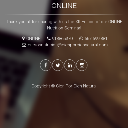
ONLINE
Thank you all for sharing with us the XIII Edition of our ONLINE
Nutrition Seminar!
ONLINE
913865370
667 699 381
cursosnutricion@cienporciennatural.com
Copyright © Cien Por Cien Natural