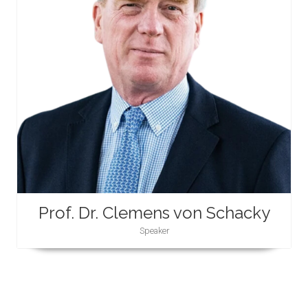
Prof. Dr. Clemens von Schacky
Speaker